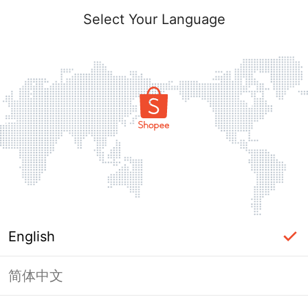
Select Your Language
English
简体中文
Page Unavailable