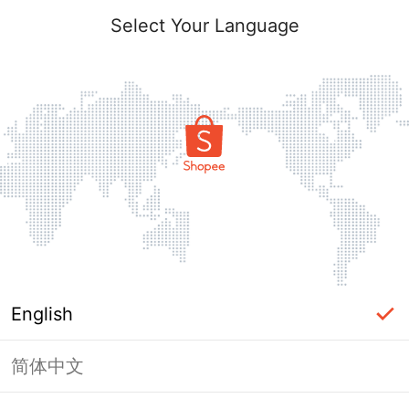
Select Your Language
English
简体中文
Page Unavailable