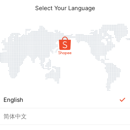
Select Your Language
English
简体中文
Page Unavailable