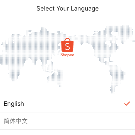
Select Your Language
English
简体中文
Page Unavailable