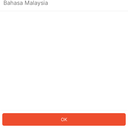
Bahasa Malaysia
OK