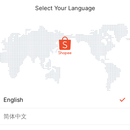
Select Your Language
English
简体中文