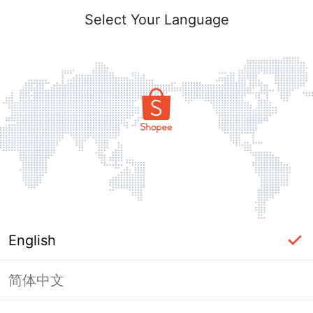
Select Your Language
English
简体中文
Page Unavailable