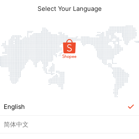
Select Your Language
English
简体中文
Page Unavailable