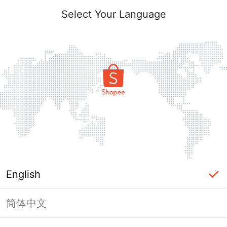
Select Your Language
English
简体中文
Page Unavailable