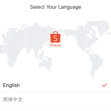
Select Your Language
English
简体中文
Page Unavailable