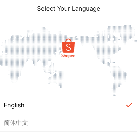
Select Your Language
English
简体中文
Page Unavailable