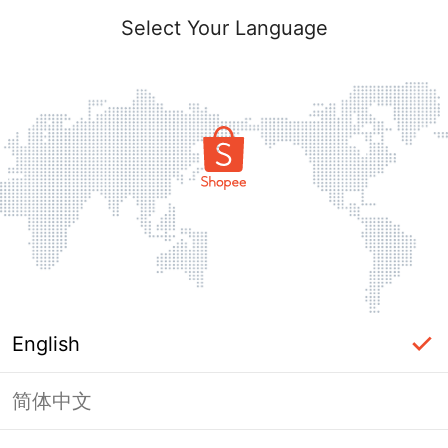
Select Your Language
English
简体中文
Page Unavailable