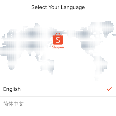
Select Your Language
English
简体中文
Page Unavailable