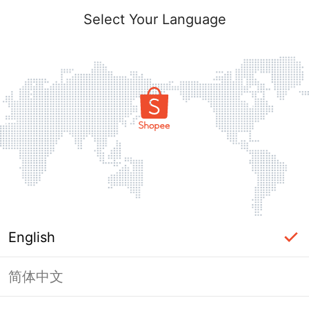
Select Your Language
English
简体中文
Page Unavailable