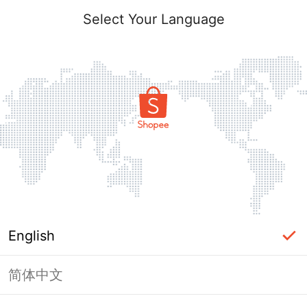
Select Your Language
English
简体中文
Page Unavailable