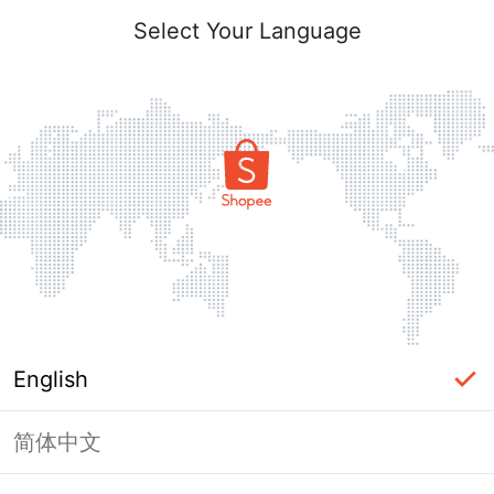
Select Your Language
English
简体中文
Page Unavailable