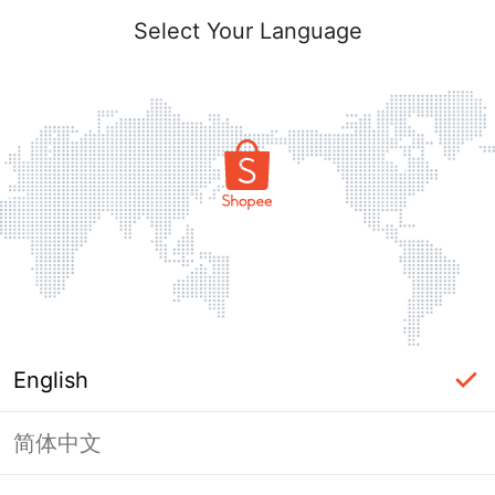
Select Your Language
English
简体中文
Page Unavailable