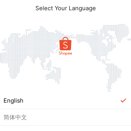
Select Your Language
English
简体中文
Page Unavailable