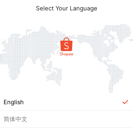
Select Your Language
English
简体中文
Page Unavailable