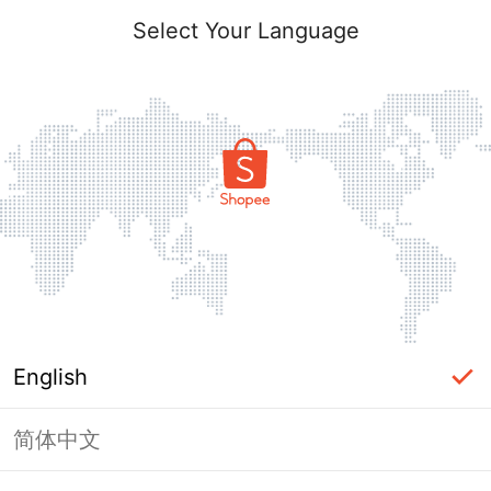
Select Your Language
English
简体中文
Page Unavailable