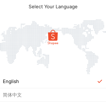
Select Your Language
English
简体中文
Page Unavailable