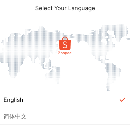
Select Your Language
English
简体中文
Page Unavailable