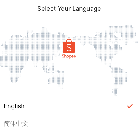
Select Your Language
English
简体中文
Page Unavailable