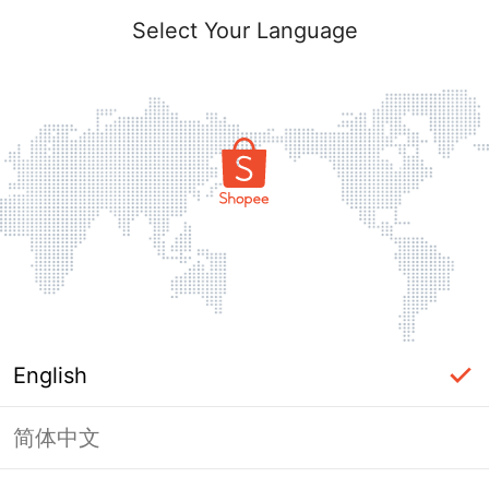
Select Your Language
English
简体中文
Page Unavailable