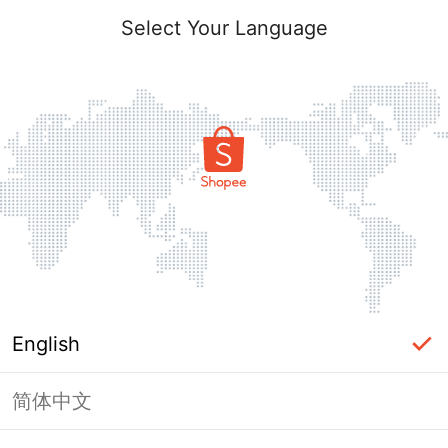
Select Your Language
English
简体中文
Page Unavailable