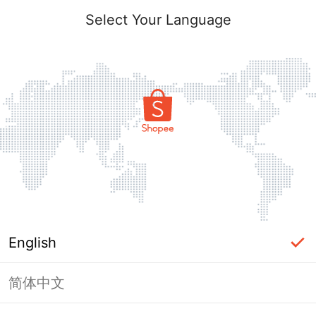
Select Your Language
English
简体中文
Page Unavailable