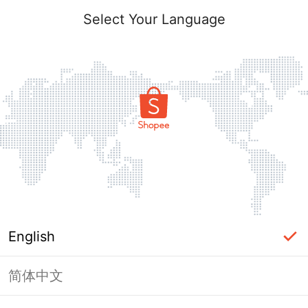
Select Your Language
English
简体中文
Page Unavailable