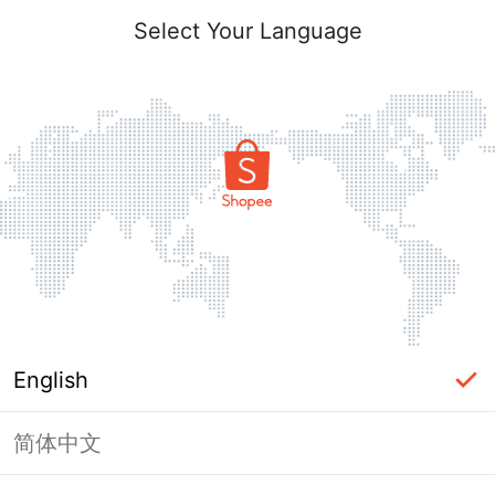
Select Your Language
English
简体中文
Page Unavailable