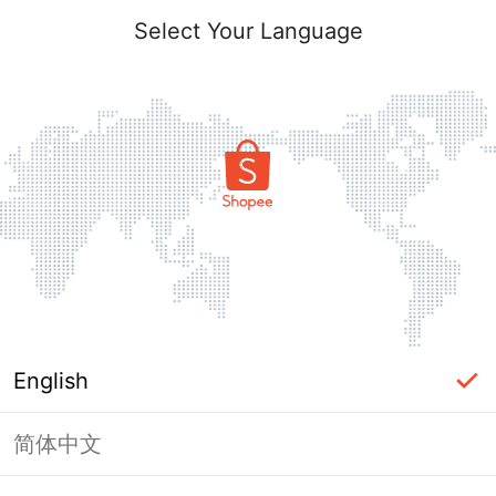
Select Your Language
English
简体中文
Page Unavailable