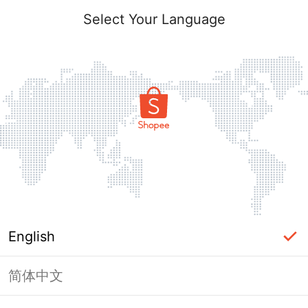
Select Your Language
English
简体中文
Page Unavailable