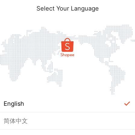
Select Your Language
English
简体中文
Page Unavailable