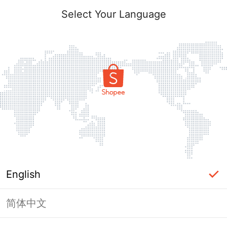
Select Your Language
English
简体中文
Page Unavailable