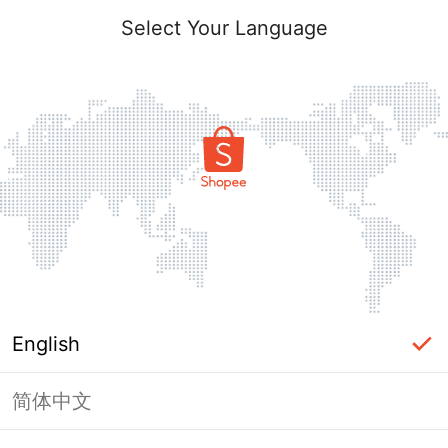
Select Your Language
English
简体中文
Page Unavailable