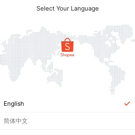
Select Your Language
English
简体中文
Page Unavailable