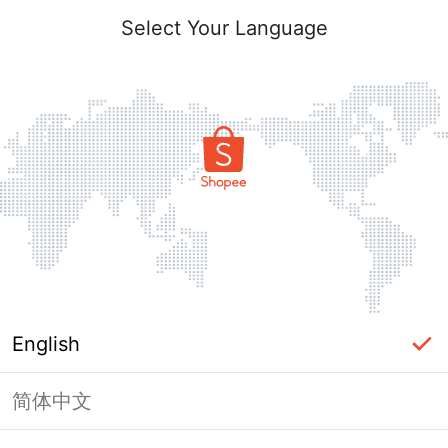
Select Your Language
English
简体中文
Page Unavailable