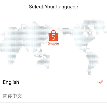
Select Your Language
English
简体中文
Page Unavailable