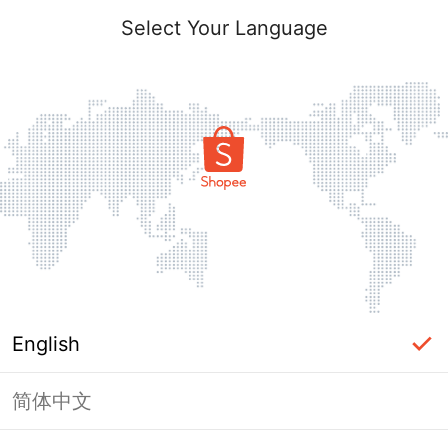
Select Your Language
English
简体中文
Page Unavailable