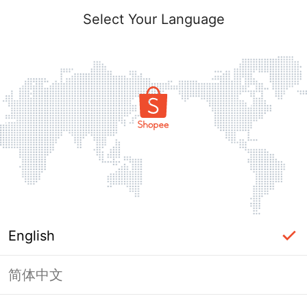
Select Your Language
English
简体中文
Page Unavailable