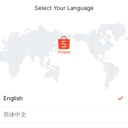
Select Your Language
English
简体中文
Page Unavailable