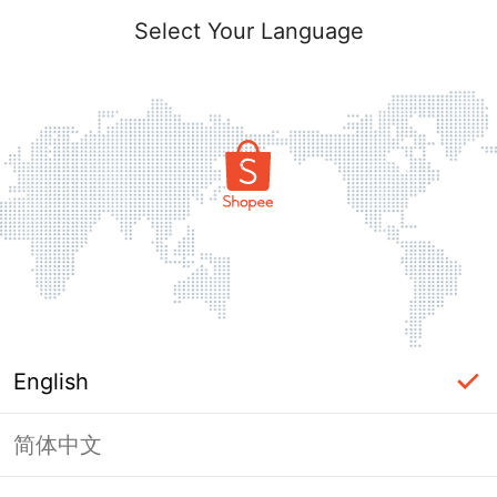
Select Your Language
English
简体中文
Page Unavailable