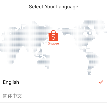
Select Your Language
English
简体中文
Page Unavailable