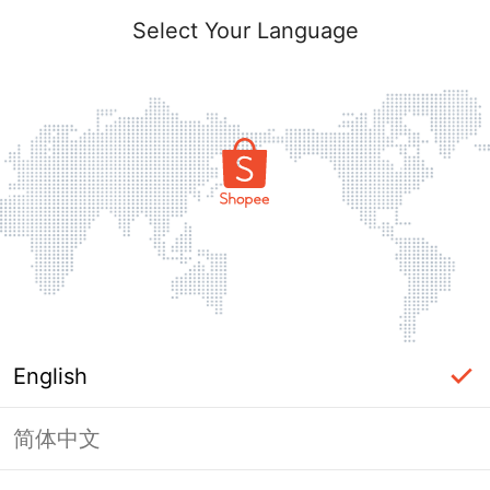
Select Your Language
English
简体中文
Page Unavailable