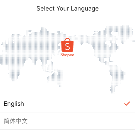
Select Your Language
English
简体中文
Page Unavailable