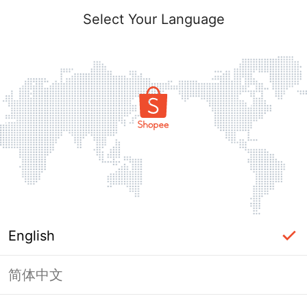
Select Your Language
English
简体中文
Page Unavailable