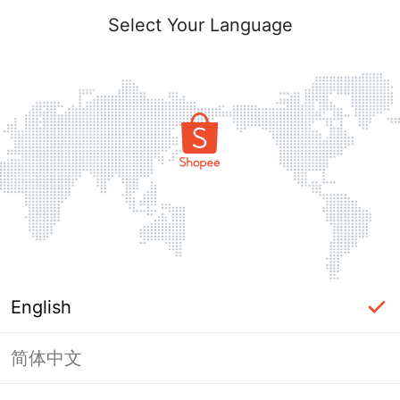
Select Your Language
English
简体中文
Page Unavailable