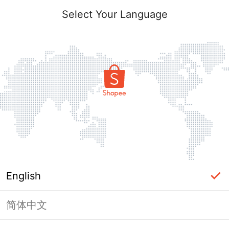
Select Your Language
English
简体中文
Page Unavailable