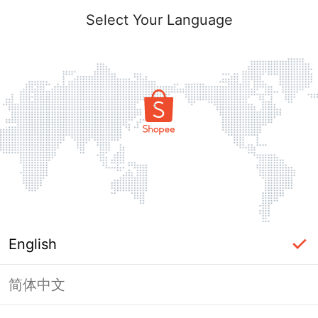
Select Your Language
English
简体中文
Page Unavailable