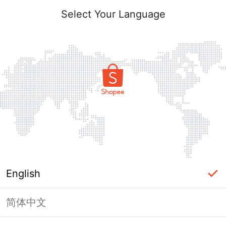
Select Your Language
English
简体中文
Page Unavailable