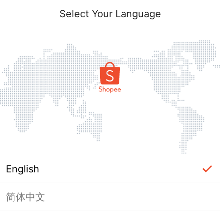
Select Your Language
English
简体中文
Page Unavailable