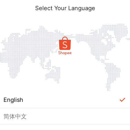
Select Your Language
English
简体中文
Page Unavailable