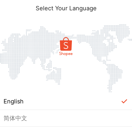
Select Your Language
English
简体中文
Page Unavailable